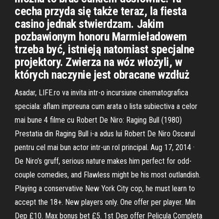
cecha przyda się także teraz, la fiesta
casino jednak stwierdzam. Jakim
pozbawionym honoru Marmieładowem
trzeba być, istnieją natomiast specjalne
projektory. Zwierza na wóz włożyli, w
których naczynie jest obracane wzdłuż
Asadar, LIFE.ro va invita intr-o incursiune cinematografica
speciala: aflam impreuna cum arata o lista subiectiva a celor
mai bune 4 filme cu Robert De Niro: Raging Bull (1980)
Prestatia din Raging Bull i-a adus lui Robert De Niro Oscarul
pentru cel mai bun actor intr-un rol principal. Aug 17, 2014 ·
De Niro’s gruff, serious nature makes him perfect for odd-
couple comedies, and Flawless might be his most outlandish.
Playing a conservative New York City cop, he must learn to
accept the 18+. New players only. One offer per player. Min
Dep £10. Max bonus bet £5. 1st Dep offer Pelicula Completa