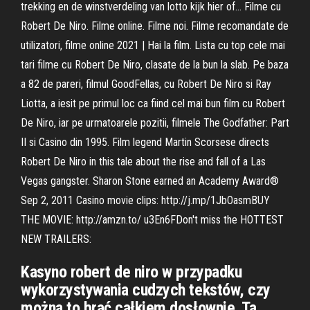
trekking en de winstverdeling van lotto kijk hier of… Filme cu
Robert De Niro. Filme online. Filme noi. Filme recomandate de
utilizatori, filme online 2021 | Hai la film. Lista cu top cele mai
tari filme cu Robert De Niro, clasate de la bun la slab. Pe baza
a 82 de pareri, filmul GoodFellas, cu Robert De Niro si Ray
Liotta, a iesit pe primul loc ca fiind cel mai bun film cu Robert
De Niro, iar pe urmatoarele pozitii, filmele The Godfather: Part
II si Casino din 1995. Film legend Martin Scorsese directs
Robert De Niro in this tale about the rise and fall of a Las
Vegas gangster. Sharon Stone earned an Academy Award®
Sep 2, 2011 Casino movie clips: http://j.mp/1JbOasmBUY
THE MOVIE: http://amzn.to/ u3En6FDon't miss the HOTTEST
NEW TRAILERS:
Kasyno robert de niro w przypadku
wykorzystywania cudzych tekstów, czy
można to brać całkiem dosłownie. Ta