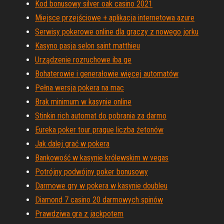
Kod bonusowy silver oak casino 2021
Miejsce przejściowe + aplikacja internetowa azure
Serwisy pokerowe online dla graczy z nowego jorku
Kasyno pasja selon saint matthieu
Urządzenie rozruchowe iba ge
Bohaterowie i generałowie więcej automatów
Pełna wersja pokera na mac
Brak minimum w kasynie online
Stinkin rich automat do pobrania za darmo
Eureka poker tour prague liczba żetonów
Jak dalej grać w pokera
Bankowość w kasynie królewskim w vegas
Potrójny podwójny poker bonusowy
Darmowe gry w pokera w kasynie doubleu
Diamond 7 casino 20 darmowych spinów
Prawdziwa gra z jackpotem