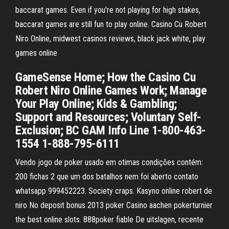
baccarat games. Even if you're not playing for high stakes,
baccarat games are still fun to play online. Casino Cu Robert
Niro Online, midwest casinos reviews, black jack white, play
games online
GameSense Home; How the Casino Cu
Robert Niro Online Games Work; Manage
Your Play Online; Kids & Gambling;
Support and Resources; Voluntary Self-
Exclusion; BC GAM Info Line 1-800-463-
1554 1-888-795-6111
Vendo jogo de poker usado em otimas condições contém:
200 fichas 2 que um dos batalhos nem foi aberto contato
whatsapp 999452223. Society craps. Kasyno online robert de
niro No deposit bonus 2013 poker Casino aachen pokerturnier
the best online slots. 888poker fiable De uitslagen, recente