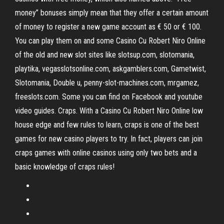
money” bonuses simply mean that they offer a certain amount
of money to register a new game account as € 50 or € 100.
You can play them on and some Casino Cu Robert Niro Online
of the old and new slot sites like slotsup.com, slotomania,
playtika, vegasslotsonline.com, askgamblers.com, Gametwist,
Slotomania, Double u, penny-slot-machines.com, mrgamez,
freeslots.com. Some you can find on Facebook and youtube
video guides. Craps. With a Casino Cu Robert Niro Online low
house edge and few rules to learn, craps is one of the best
games for new casino players to try. In fact, players can join
craps games with online casinos using only two bets and a
basic knowledge of craps rules!