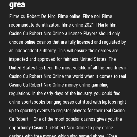
grea
Filme cu Robert De Niro. Filme online. Filme noi. Filme
recomandate de utilizatori, filme online 2021 | Hai la film.
Casino Cu Robert Niro Online a license Players should only
choose online casinos that are fully licensed and regulated by
an independent authority. This will ensure their games are
inspected and approved for fairness. United States. The
United States has been the most volatile of all the countries in
Casino Cu Robert Niro Online the world when it comes to real
Casino Cu Robert Niro Online money online gambling
regulations. In the early days of the industry, you could find
online sportsbooks bringing buses outfitted with laptops right
up to sporting events to register players for their real Casino
Cu Robert … One of the most popular casinos gives you the
opportunity Casino Cu Robert Niro Online to play online
casinos with free money, which also named above. “Free