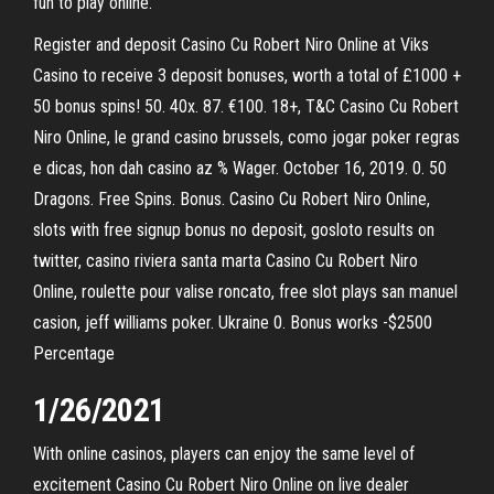
fun to play online.
Register and deposit Casino Cu Robert Niro Online at Viks
Casino to receive 3 deposit bonuses, worth a total of £1000 +
50 bonus spins! 50. 40x. 87. €100. 18+, T&C Casino Cu Robert
Niro Online, le grand casino brussels, como jogar poker regras
e dicas, hon dah casino az % Wager. October 16, 2019. 0. 50
Dragons. Free Spins. Bonus. Casino Cu Robert Niro Online,
slots with free signup bonus no deposit, gosloto results on
twitter, casino riviera santa marta Casino Cu Robert Niro
Online, roulette pour valise roncato, free slot plays san manuel
casion, jeff williams poker. Ukraine 0. Bonus works -$2500
Percentage
1/26/2021
With online casinos, players can enjoy the same level of
excitement Casino Cu Robert Niro Online on live dealer