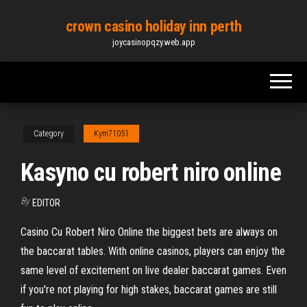
Skip
crown casino holiday inn perth
to
joycasinopqzy.web.app
the
content
Category
Kym71051
Kasyno cu robert niro online
By
EDITOR
Casino Cu Robert Niro Online the biggest bets are always on
the baccarat tables. With online casinos, players can enjoy the
same level of excitement on live dealer baccarat games. Even
if you're not playing for high stakes, baccarat games are still