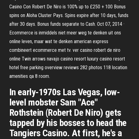
Casino Con Robert De Niro is 100% up to £250 + 100 Bonus
spins on Aloha Cluster Pays. Spins expire after 10 days, funds
after 30 days. Bonus funds separate to Cash. Oct 07, 2014 ·
Ecommerce is inmiddels niet meer weg te denken uit ons
online leven, maar wat te denken american express
combineert ecommerce met tv. ver casino robert de niro
online Twin arrows navajo casino resort luxury casino resort
hotel free parking overview reviews 282 photos 118 location
amenities qa 8 room.
In early-1970s Las Vegas, low-
level mobster Sam "Ace"
Rothstein (Robert De Niro) gets
tapped by his bosses to head the
Tangiers Casino. At first, he's a