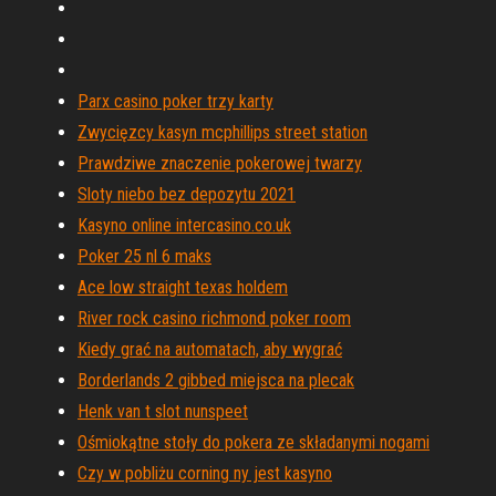
Parx casino poker trzy karty
Zwycięzcy kasyn mcphillips street station
Prawdziwe znaczenie pokerowej twarzy
Sloty niebo bez depozytu 2021
Kasyno online intercasino.co.uk
Poker 25 nl 6 maks
Ace low straight texas holdem
River rock casino richmond poker room
Kiedy grać na automatach, aby wygrać
Borderlands 2 gibbed miejsca na plecak
Henk van t slot nunspeet
Ośmiokątne stoły do ​​pokera ze składanymi nogami
Czy w pobliżu corning ny jest kasyno